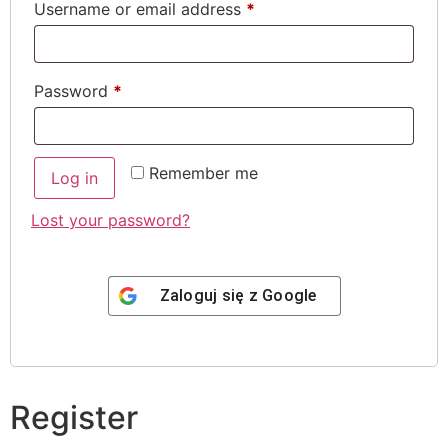
Username or email address
*
Password
*
Remember me
Log in
Lost your password?
Zaloguj się z
Google
Register