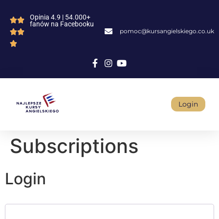
Opinia 4.9 | 54.000+
fanów na Facebooku
pomoc@kursangielskiego.co.uk
Login
Subscriptions
Login