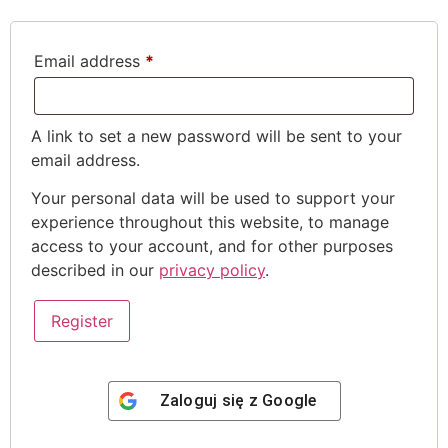
Email address
*
A link to set a new password will be sent to your
email address.
Your personal data will be used to support your
experience throughout this website, to manage
access to your account, and for other purposes
described in our
privacy policy
.
Register
Zaloguj się z
Google